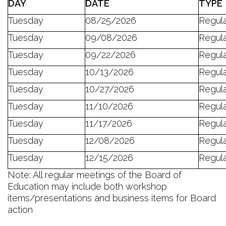
D
AY
DATE
TYPE
Tuesday
08/25/2026
Regul
Tuesday
09/08/2026
Regul
Tuesday
09/22/2026
Regul
Tuesday
10/13/2026
Regul
Tuesday
10/27/2026
Regul
Tuesday
11/10/2026
Regul
Tuesday
11/17/2026
Regul
Tuesday
12/08/2026
Regul
Tuesday
12/15/2026
Regul
Note: All regular meetings of the Board of
Education may include both workshop
items/presentations and business items for Board
action