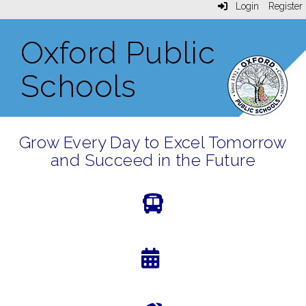
Login
Register
Oxford Public
Schools
Grow Every Day to Excel Tomorrow
and Succeed in the Future