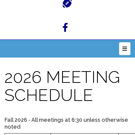
Top 
2026 MEETING
SCHEDULE
Fall 2026 - All meetings at 6:30 unless otherwise
noted