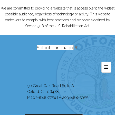
We are committed to providing a website that is accessible to the widest
possible audience, regardless of technology or ability. This website
endeavors to comply with best practices and standards defined by
Section 508 of the U.S. Rehabilitation Act.
Select Language
▼
Foot
50 Great Oak Road Suite A
Oxford, CT 06478
P 203-888-7754 | F 203-888-5955