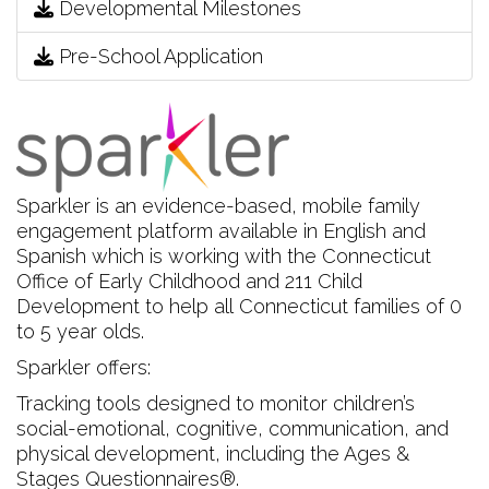
Developmental Milestones
Pre-School Application
Sparkler is an evidence-based, mobile family
engagement platform available in English and
Spanish which is working with the Connecticut
Office of Early Childhood and 211 Child
Development to help all Connecticut families of 0
to 5 year olds.
Sparkler offers:
Tracking tools designed to monitor children’s
social-emotional, cognitive, communication, and
physical development, including the Ages &
Stages Questionnaires®.