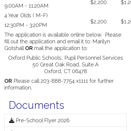
$2,200
$1,
9:00AM - 11:20AM
4 Year Olds ( M-F)
$2,200
$1,
12:30PM - 3:20PM
The application is available online below. Please
fill out the application and email it to: Marilyn
Gotshall
OR
mail the application to:
Oxford Public Schools, Pupil Personnel Services
50 Great Oak Road, Suite A
Oxford, CT 06478
OR
Please call 203-888-7754 x1111 for further
information.
Documents
Pre-School Flyer 2026