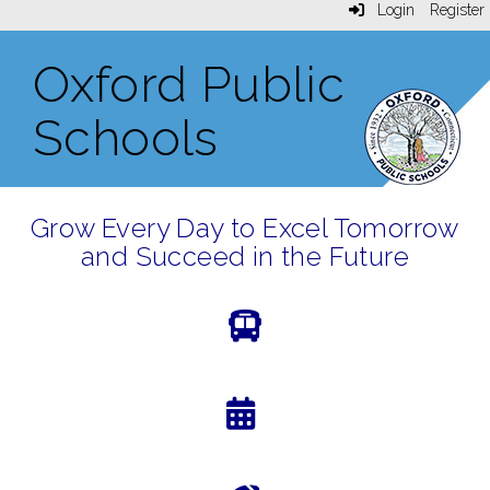
Login
Register
Oxford Public
Schools
Grow Every Day to Excel Tomorrow
and Succeed in the Future