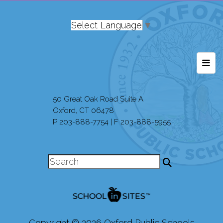
Select Language
▼
Foot
50 Great Oak Road Suite A
Oxford, CT 06478
P 203-888-7754 | F 203-888-5955
Copyright © 2026 Oxford Public Schools