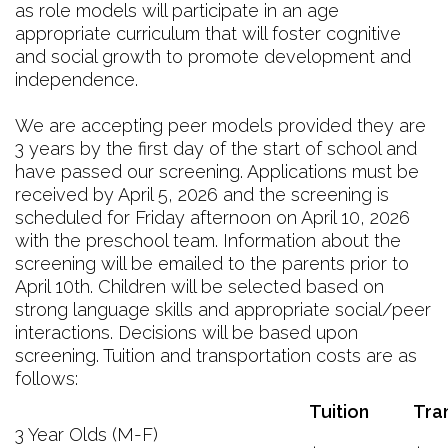
as role models will participate in an age
appropriate curriculum that will foster cognitive
and social growth to promote development and
independence.
We are accepting peer models provided they are
3 years by the first day of the start of school and
have passed our screening. Applications must be
received by April 5, 2026 and the screening is
scheduled for Friday afternoon on April 10, 2026
with the preschool team. Information about the
screening will be emailed to the parents prior to
April 10th. Children will be selected based on
strong language skills and appropriate social/peer
interactions. Decisions will be based upon
screening. Tuition and transportation costs are as
follows:
Tuition
Tra
3 Year Olds (M-F)