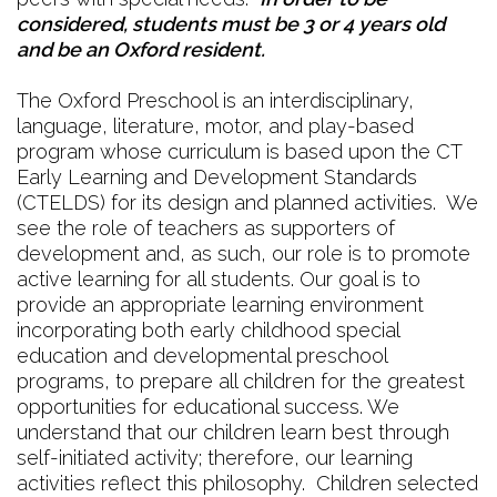
considered, students must be 3 or 4 years old
and be an Oxford resident.
The Oxford Preschool is an interdisciplinary,
language, literature, motor, and play-based
program whose curriculum is based upon the CT
Early Learning and Development Standards
(CTELDS) for its design and planned activities. We
see the role of teachers as supporters of
development and, as such, our role is to promote
active learning for all students. Our goal is to
provide an appropriate learning environment
incorporating both early childhood special
education and developmental preschool
programs, to prepare all children for the greatest
opportunities for educational success. We
understand that our children learn best through
self-initiated activity; therefore, our learning
activities reflect this philosophy. Children selected