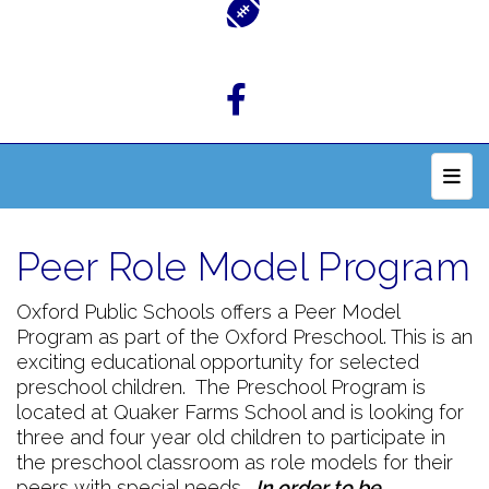
Top 
Peer Role Model Program
Oxford Public Schools offers a Peer Model
Program as part of the Oxford Preschool. This is an
exciting educational opportunity for selected
preschool children. The Preschool Program is
located at Quaker Farms School and is looking for
three and four year old children to participate in
the preschool classroom as role models for their
peers with special needs.
In order to be