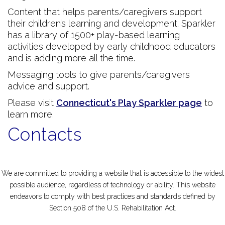
Content that helps parents/caregivers support
their children’s learning and development. Sparkler
has a library of 1500+ play-based learning
activities developed by early childhood educators
and is adding more all the time.
Messaging tools to give parents/caregivers
advice and support.
Please visit
Connecticut's Play Sparkler page
to
learn more.
Contacts
We are committed to providing a website that is accessible to the widest
possible audience, regardless of technology or ability. This website
endeavors to comply with best practices and standards defined by
Section 508 of the U.S. Rehabilitation Act.